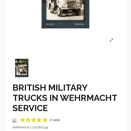
BRITISH MILITARY
TRUCKS IN WEHRMACHT
SERVICE
Référence
L20160234