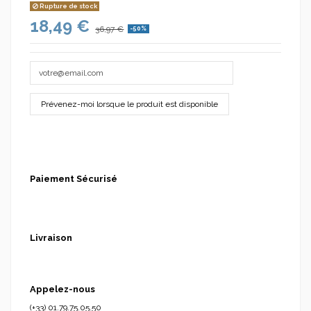
Rupture de stock
18,49 €
36,97 €
-50%
(1 avis)
Paiement Sécurisé
Livraison
Appelez-nous
(+33) 01.79.75.05.50