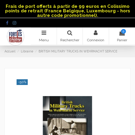
Panneau de gestion des cookies
Frais de port offerts à partir de 99 euros en Colissimo
points de retrait (France Belgique, Luxembourg - hors
autre code promotionnel).
0
Menu
Rechercher
Connexion
Panier
Accueil
Librairie
BRITISH MILITARY TRUCKS IN WEHRMACHT SERVICE
-50%