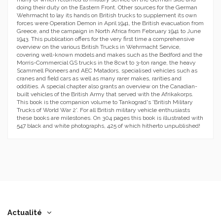
doing their duty on the Eastern Front. Other sources for the German
Wehrmacht to lay its hands on British trucks to supplement its own
forces were Operation Demon in April 1941, the British evacuation from
Greece, and the campaign in North Africa from February 1941 to June
1943. This publication offers for the very first time a comprehensive
overview on the various British Trucks in Wehrmacht Service,
covering well-known models and makes such as the Bedford and the
Morris-Commercial GS trucks in the 8cwt to 3-ton range, the heavy
Scammell Pioneers and AEC Matadors, specialised vehicles such as
cranes and field cars as well as many rarer makes, rarities and
oddities. A special chapter also grants an overview on the Canadian-
built vehicles of the British Army that served with the Afrikakorps.
This book is the companion volume to Tankograd's 'British Military
Trucks of World War 2'. For all British military vehicle enthusiasts
these books are milestones. On 304 pages this book is illustrated with
547 black and white photographs, 425 of which hitherto unpublished!
Actualité