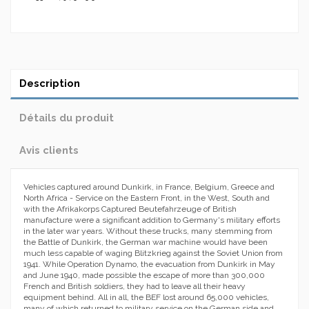
Description
Détails du produit
Avis clients
Vehicles captured around Dunkirk, in France, Belgium, Greece and
North Africa - Service on the Eastern Front, in the West, South and
with the Afrikakorps Captured Beutefahrzeuge of British
manufacture were a significant addition to Germany's military efforts
in the later war years. Without these trucks, many stemming from
the Battle of Dunkirk, the German war machine would have been
much less capable of waging Blitzkrieg against the Soviet Union from
1941. While Operation Dynamo, the evacuation from Dunkirk in May
and June 1940, made possible the escape of more than 300,000
French and British soldiers, they had to leave all their heavy
equipment behind. All in all, the BEF lost around 65,000 vehicles,
many of which returned to military service on the German side and