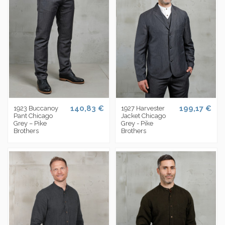
140,83 €
199,17 €
1923 Buccanoy
1927 Harvester
Pant Chicago
Jacket Chicago
Grey – Pike
Grey - Pike
Brothers
Brothers