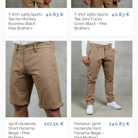
40,83 €
40,83 €
T-shirt 1969 Sports
T-shirt 1969 Sports
Tee No Monkey
Tee Zero Fucks
Business Black -
Given Black - Pike
Pike Brothers
Brothers
107,50 €
140,83 €
1908 Hazienda
Pantalon 1908
Short Panama
Hazienda Pant
Beige - Pike
Panama Beige –
Brothers
Pike Brothers