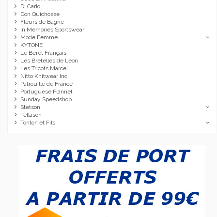
Di Carlo
Don Quichosse
Fleurs de Bagne
In Memories Sportswear
Mode Femme
KYTONE
Le Béret Français
Les Bretelles de Leon
Les Tricots Marcel
Nitto Knitwear Inc.
Patrouille de France
Portuguese Flannel
Sunday Speedshop
Stetson
Tellason
Tonton et Fils