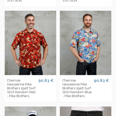
STETSON
STETSON
90,83 €
90,83 €
Chemise
Chemise
Hawaïenne Pike
Hawaïenne Pike
Brothers 1948 Surf
Brothers 1948 Surf
Shirt Random Red
Shirt Random Blue
- Pike Brothers
- Pike Brothers