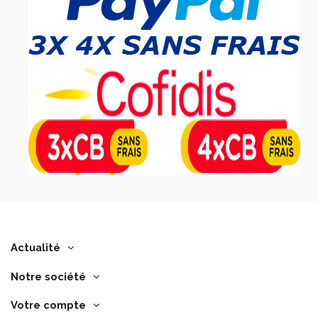
Actualité
Notre société
Votre compte