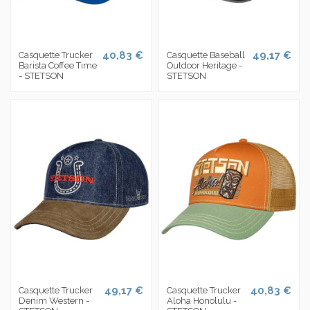
40,83 €
49,17 €
Casquette Trucker
Casquette Baseball
Barista Coffee Time
Outdoor Heritage -
- STETSON
STETSON
49,17 €
40,83 €
Casquette Trucker
Casquette Trucker
Denim Western -
Aloha Honolulu -