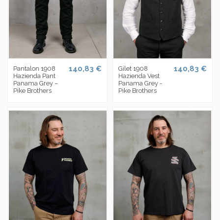
140,83 €
140,83 €
Pantalon 1908
Gilet 1908
Hazienda Pant
Hazienda Vest
Panama Grey –
Panama Grey -
Pike Brothers
Pike Brothers