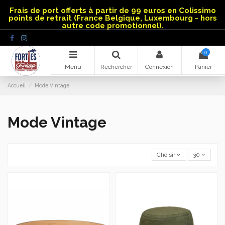
Panneau de gestion des cookies
Frais de port offerts à partir de 99 euros en Colissimo
points de retrait (France Belgique, Luxembourg - hors
autre code promotionnel).
0
Menu
Rechercher
Connexion
Panier
Accueil
Mode Vintage
Mode Vintage
Choisir
30