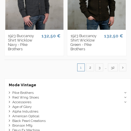
132,50 €
132,50 €
1923 Buccanoy
1923 Buccanoy
Shirt Wicklow
Shirt Wicklow
Navy - Pike
Green - Pike
Brothers
Brothers
1
2
3
…
32
Mode Vintage
Pike Brothers
Red Wing Shoes
Accessoires
Age of Glory
Alpha Industries
American Optical
Black Pearl Creations
Bronson Mfg
Deus Ex Machina