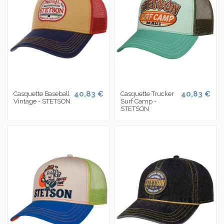
40,83 €
40,83 €
Casquette Baseball
Casquette Trucker
Vintage - STETSON
Surf Camp -
STETSON