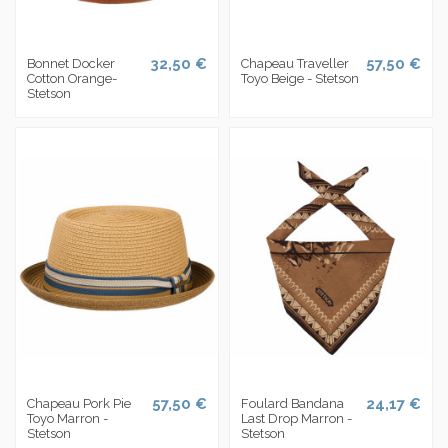
32,50 €
57,50 €
Bonnet Docker
Chapeau Traveller
Cotton Orange-
Toyo Beige - Stetson
Stetson
57,50 €
24,17 €
Chapeau Pork Pie
Foulard Bandana
Toyo Marron -
Last Drop Marron -
Stetson
Stetson