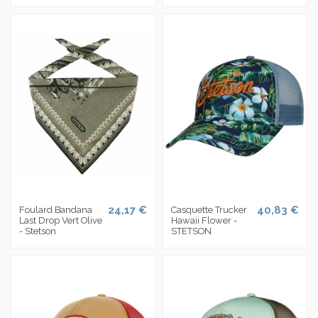
24,17 €
40,83 €
Foulard Bandana
Casquette Trucker
Last Drop Vert Olive
Hawaii Flower -
- Stetson
STETSON