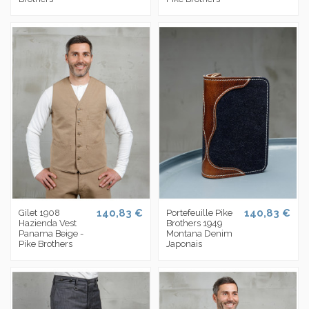
140,83 €
140,83 €
Gilet 1908
Portefeuille Pike
Hazienda Vest
Brothers 1949
Panama Beige -
Montana Denim
Pike Brothers
Japonais