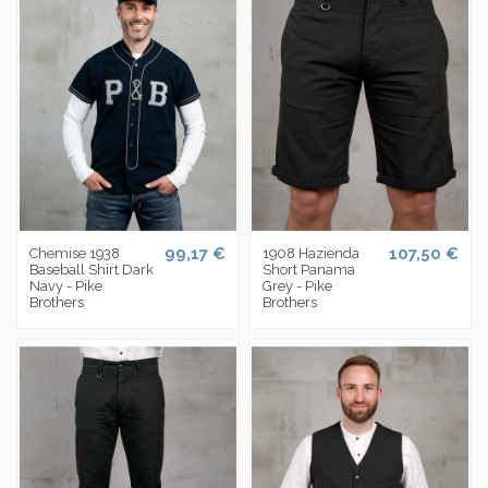
99,17 €
107,50 €
Chemise 1938
1908 Hazienda
Baseball Shirt Dark
Short Panama
Navy - Pike
Grey - Pike
Brothers
Brothers