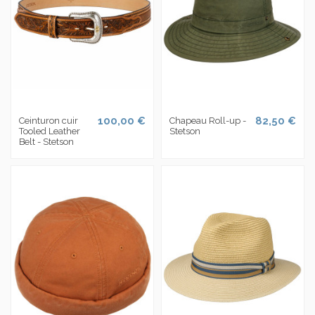
100,00 €
82,50 €
Ceinturon cuir
Chapeau Roll-up -
Tooled Leather
Stetson
Belt - Stetson